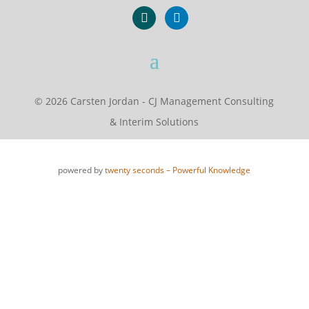
xing
linkedin
© 2026 Carsten Jordan - CJ Management Consulting
& Interim Solutions
powered by
twenty seconds – Powerful Knowledge