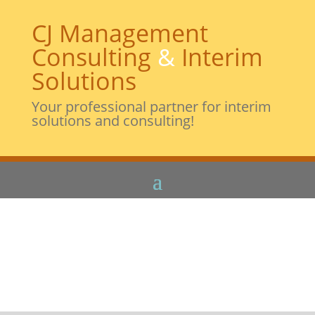
CJ Management
Consulting
&
Interim
Solutions
Your professional partner for interim
solutions and consulting!