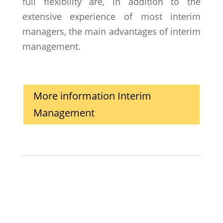
full flexibility are, in addition to the
extensive experience of most interim
managers, the main advantages of interim
management.
More information Interim
Management