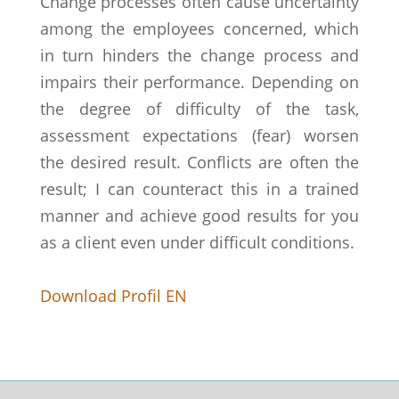
Change processes often cause uncertainty
among the employees concerned, which
in turn hinders the change process and
impairs their performance. Depending on
the degree of difficulty of the task,
assessment expectations (fear) worsen
the desired result. Conflicts are often the
result; I can counteract this in a trained
manner and achieve good results for you
as a client even under difficult conditions.
Download Profil EN