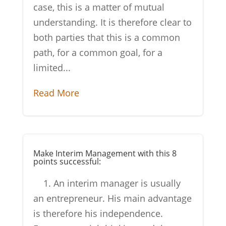
case, this is a matter of mutual
understanding. It is therefore clear to
both parties that this is a common
path, for a common goal, for a
limited...
Read More
Make Interim Management with this 8
points successful:
1. An interim manager is usually
an entrepreneur. His main advantage
is therefore his independence.