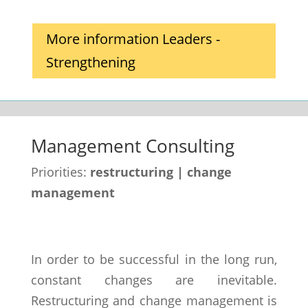
More information Leaders -
Strengthening
Management Consulting
Priorities:
restructuring | change
management
In order to be successful in the long run,
constant changes are inevitable.
Restructuring and change management is