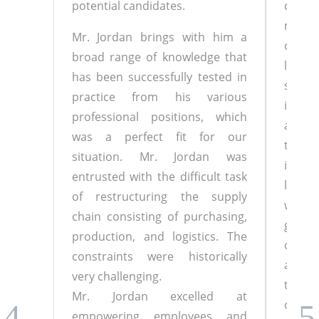
potential candidates.
collea
motiv
Mr. Jordan brings with him a
chal
broad range of knowledge that
local
has been successfully tested in
siste
practice from his various
imple
professional positions, which
and pr
was a perfect fit for our
to em
situation. Mr. Jordan was
in wh
entrusted with the difficult task
leave
of restructuring the supply
with.
chain consisting of purchasing,
great 
production, and logistics. The
calm i
constraints were historically
also c
very challenging.
the 
Mr. Jordan excelled at
optimi
empowering employees and