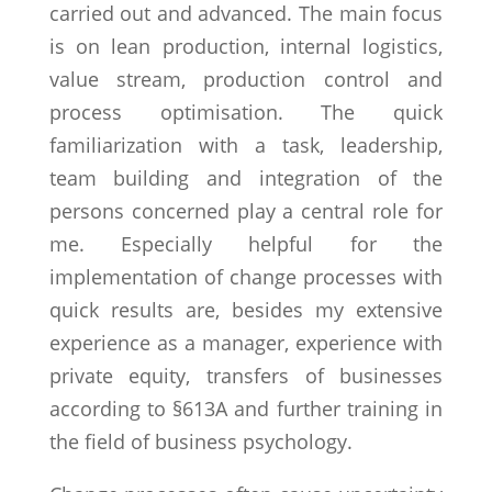
carried out and advanced. The main focus
is on lean production, internal logistics,
value stream, production control and
process optimisation. The quick
familiarization with a task, leadership,
team building and integration of the
persons concerned play a central role for
me. Especially helpful for the
implementation of change processes with
quick results are, besides my extensive
experience as a manager, experience with
private equity, transfers of businesses
according to §613A and further training in
the field of business psychology.