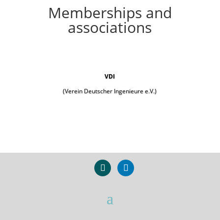
Memberships and
associations
VDI
(Verein Deutscher Ingenieure e.V.)
xing
linkedin