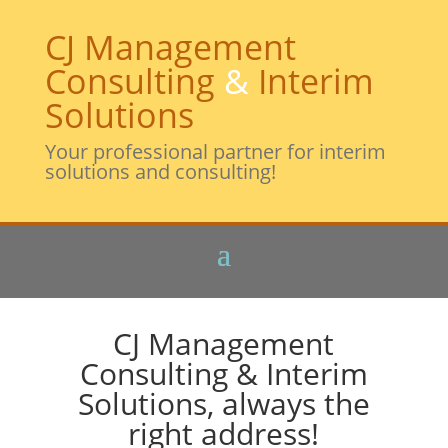
CJ Management
Consulting
&
Interim
Solutions
Your professional partner for interim
solutions and consulting!
CJ Management
Consulting & Interim
Solutions, always the
right address!