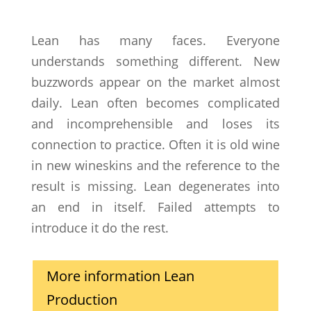
Lean has many faces. Everyone
understands something different. New
buzzwords appear on the market almost
daily. Lean often becomes complicated
and incomprehensible and loses its
connection to practice. Often it is old wine
in new wineskins and the reference to the
result is missing. Lean degenerates into
an end in itself. Failed attempts to
introduce it do the rest.
More information Lean
Production