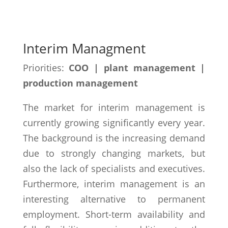
Interim Managment
Priorities:
COO | plant management |
production management
The market for interim management is
currently growing significantly every year.
The background is the increasing demand
due to strongly changing markets, but
also the lack of specialists and executives.
Furthermore, interim management is an
interesting alternative to permanent
employment. Short-term availability and