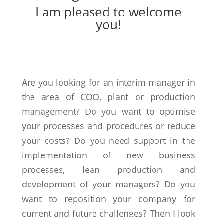
I am pleased to welcome
you!
Are you looking for an interim manager in
the area of COO, plant or production
management? Do you want to optimise
your processes and procedures or reduce
your costs? Do you need support in the
implementation of new business
processes, lean production and
development of your managers? Do you
want to reposition your company for
current and future challenges? Then I look