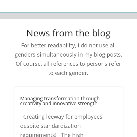
News from the blog
For better readability, I do not use all
genders simultaneously in my blog posts.
Of course, all references to persons refer
to each gender.
Managing transformation through
creativity and innovative strength
Creating leeway for employees
despite standardization
requirements! The high