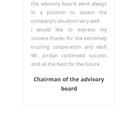
the advisory board were always
in a position to assess the
company’s situation very well.
I would like to express my
sincere thanks for the extremely
trusting cooperation and wish
Mr. Jordan continued success
and all the best for the future.
Chairman of the advisory
board