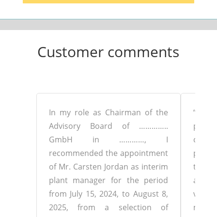
Customer comments
In my role as Chairman of the
“Mr. 
Advisory Board of …………..
proje
GmbH in …………, I
clos
recommended the appointment
produ
of Mr. Carsten Jordan as interim
to 3
plant manager for the period
addres
from July 15, 2024, to August 8,
very q
2025, from a selection of
mann