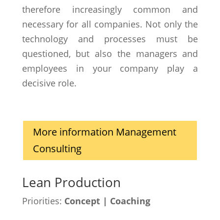
therefore increasingly common and
necessary for all companies. Not only the
technology and processes must be
questioned, but also the managers and
employees in your company play a
decisive role.
More information Management
Consulting
Lean Production
Priorities:
Concept | Coaching