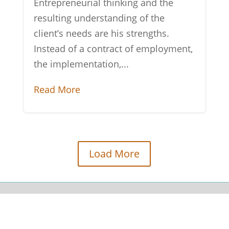
Entrepreneurial thinking and the
resulting understanding of the
client’s needs are his strengths.
Instead of a contract of employment,
the implementation,...
Read More
Load More