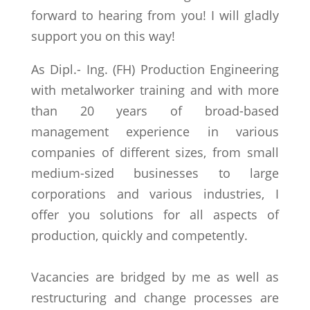
forward to hearing from you! I will gladly
support you on this way!
As Dipl.- Ing. (FH) Production Engineering
with metalworker training and with more
than 20 years of broad-based
management experience in various
companies of different sizes, from small
medium-sized businesses to large
corporations and various industries, I
offer you solutions for all aspects of
production, quickly and competently.
Vacancies are bridged by me as well as
restructuring and change processes are