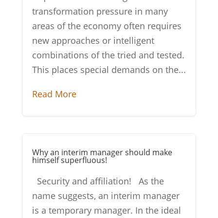
transformation pressure in many
areas of the economy often requires
new approaches or intelligent
combinations of the tried and tested.
This places special demands on the...
Read More
Why an interim manager should make
himself superfluous!
Security and affiliation! As the
name suggests, an interim manager
is a temporary manager. In the ideal