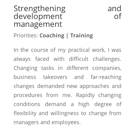
Strengthening and
development of
management
Priorities:
Coaching | Training
In the course of my practical work, I was
always faced with difficult challenges.
Changing tasks in different companies,
business takeovers and far-reaching
changes demanded new approaches and
procedures from me. Rapidly changing
conditions demand a high degree of
flexibility and willingness to change from
managers and employees.