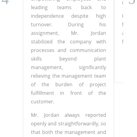
of the
leading teams back to
independence despite high
I woul
turnover. During his
for t
assignment, Mr. Jordan
and wi
stabilized the company with
future
processes and communication
Chi
skills beyond plant
management, significantly
relieving the management team
of the burden of project
fulfillment in front of the
customer.
Mr. Jordan always reported
openly and straightforwardly, so
that both the management and