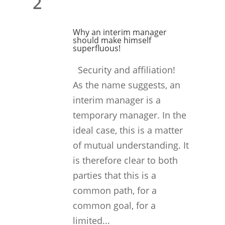
2
Why an interim manager
should make himself
superfluous!
Security and affiliation!
As the name suggests, an
interim manager is a
temporary manager. In the
ideal case, this is a matter
of mutual understanding. It
is therefore clear to both
parties that this is a
common path, for a
common goal, for a
limited...