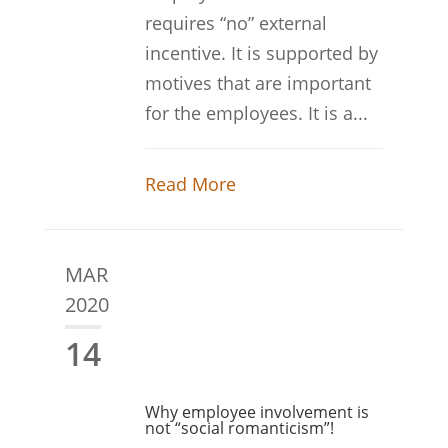
requires “no” external
incentive. It is supported by
motives that are important
for the employees. It is a...
Read More
MAR
2020
14
Why employee involvement is
not “social romanticism”!