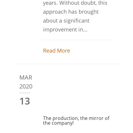
years. Without doubt, this
approach has brought
about a significant
improvement in...
Read More
MAR
2020
13
The production, the mirror of
the company!