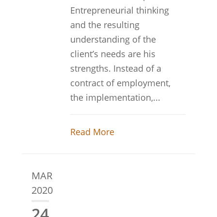
Entrepreneurial thinking
and the resulting
understanding of the
client’s needs are his
strengths. Instead of a
contract of employment,
the implementation,...
Read More
MAR
2020
24