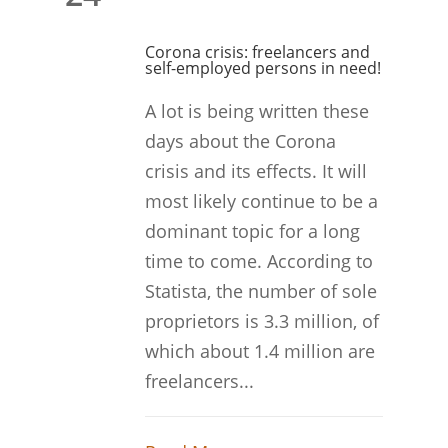
Corona crisis: freelancers and
self-employed persons in need!
A lot is being written these
days about the Corona
crisis and its effects. It will
most likely continue to be a
dominant topic for a long
time to come. According to
Statista, the number of sole
proprietors is 3.3 million, of
which about 1.4 million are
freelancers...