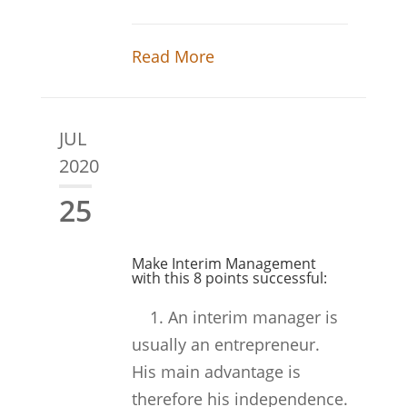
Read More
JUL
2020
25
Make Interim Management
with this 8 points successful:
1. An interim manager is
usually an entrepreneur.
His main advantage is
therefore his independence.