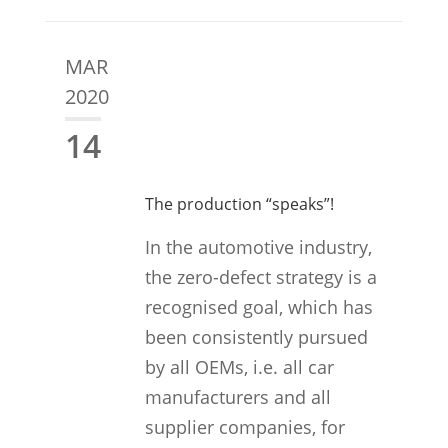
MAR
2020
14
The production “speaks”!
In the automotive industry,
the zero-defect strategy is a
recognised goal, which has
been consistently pursued
by all OEMs, i.e. all car
manufacturers and all
supplier companies, for