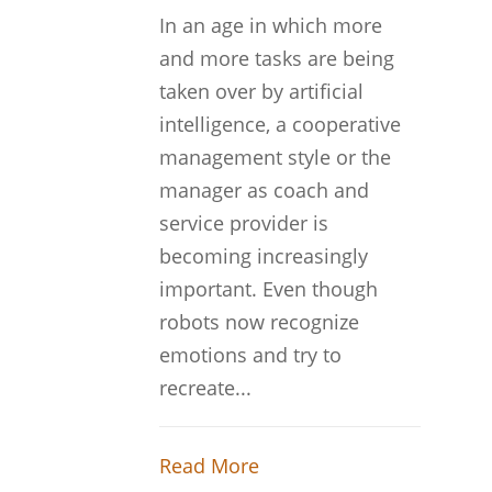
In an age in which more
and more tasks are being
taken over by artificial
intelligence, a cooperative
management style or the
manager as coach and
service provider is
becoming increasingly
important. Even though
robots now recognize
emotions and try to
recreate...
Read More