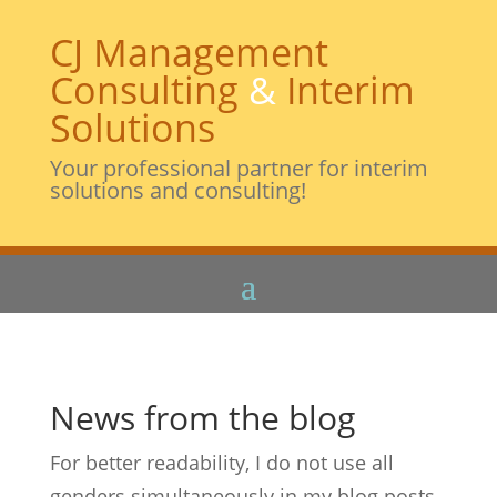
CJ Management
Consulting
&
Interim
Solutions
Your professional partner for interim
solutions and consulting!
News from the blog
For better readability, I do not use all
genders simultaneously in my blog posts.