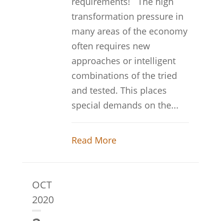
requirements! The high
transformation pressure in
many areas of the economy
often requires new
approaches or intelligent
combinations of the tried
and tested. This places
special demands on the...
Read More
OCT
2020