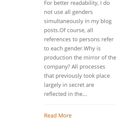
For better readability, I do
not use all genders
simultaneously in my blog
posts.Of course, all
references to persons refer
to each gender.Why is
production the mirror of the
company? All processes
that previously took place
largely in secret are
reflected in the...
Read More