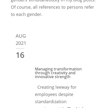
Of course, all references to persons refer
to each gender.
AUG
2021
16
Managing transformation
through creativity and
innovative strength
Creating leeway for
employees despite
standardization