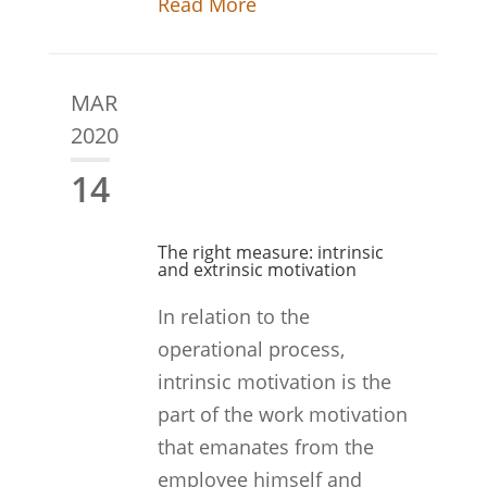
Read More
MAR
2020
14
The right measure: intrinsic
and extrinsic motivation
In relation to the
operational process,
intrinsic motivation is the
part of the work motivation
that emanates from the
employee himself and