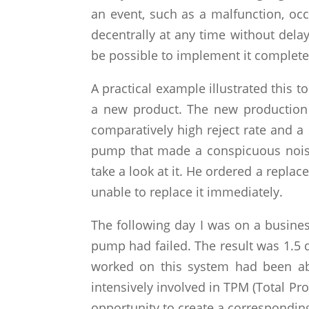
an event, such as a malfunction, oc
decentrally at any time without delay.
be possible to implement it completel
A practical example illustrated this
a new product. The new production 
comparatively high reject rate and a 
pump that made a conspicuous noise
take a look at it. He ordered a repl
unable to replace it immediately.
The following day I was on a busine
pump had failed. The result was 1.5 d
worked on this system had been ab
intensively involved in TPM (Total Pr
opportunity to create a correspondin