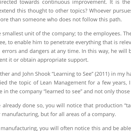
directed towards continuous improvement. It is the
 extend this thought to other topics? Whoever pursue
more than someone who does not follow this path.
e smallest unit of the company; to the employees. The
 to enable him to penetrate everything that is relev
o errors and dangers at any time. In this way, he wil
nt it or obtain appropriate support.
other and John Shook “Learning to See” (2011) in my 
died the topic of Lean Management for a few years, I r
 in the company “learned to see” and not only those w
ve already done so, you will notice that production “ta
or manufacturing, but for all areas of a company.
 manufacturing, you will often notice this and be abl