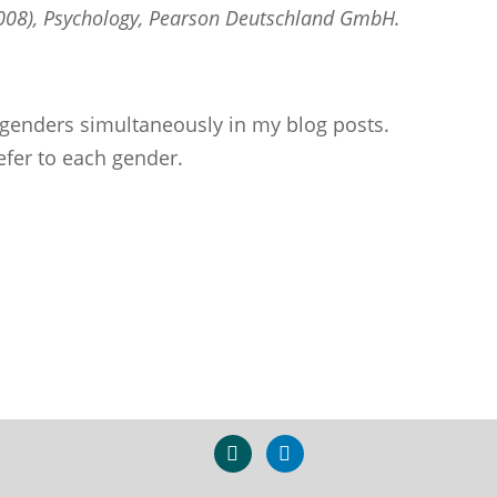
(2008), Psychology, Pearson Deutschland GmbH.
ll genders simultaneously in my blog posts.
efer to each gender.
xing
linkedin