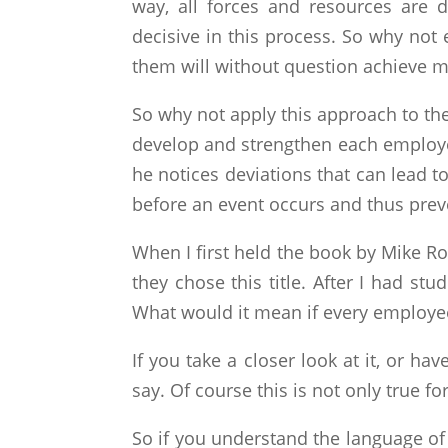
way, all forces and resources are 
decisive in this process. So why not
them will without question achieve 
So why not apply this approach to th
develop and strengthen each employee,
he notices deviations that can lead t
before an event occurs and thus preve
When I first held the book by Mike R
they chose this title. After I had stu
What would it mean if every employee
If you take a closer look at it, or ha
say. Of course this is not only true f
So if you understand the language of