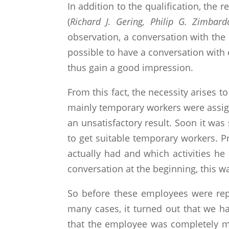
In addition to the qualification, the
(
Richard J. Gering, Philip G. Zimbard
observation, a conversation with the 
possible to have a conversation with
thus gain a good impression.
From this fact, the necessity arises
mainly temporary workers were assigned
an unsatisfactory result. Soon it was
to get suitable temporary workers. 
actually had and which activities he
conversation at the beginning, this w
So before these employees were rep
many cases, it turned out that we ha
that the employee was completely mi