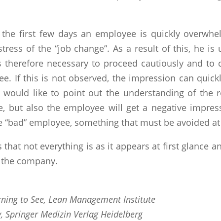
n the first few days an employee is quickly overwh
tress of the “job change”. As a result of this, he i
t is therefore necessary to proceed cautiously and t
. If this is not observed, the impression can quick
, I would like to point out the understanding of the
, but also the employee will get a negative impressi
e “bad” employee, something that must be avoided at 
that not everything is as it appears at first glance an
n the company.
ning to See, Lean Management Institute
, Springer Medizin Verlag Heidelberg