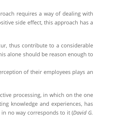
roach requires a way of dealing with
itive side effect, this approach has a
ur, thus contribute to a considerable
This alone should be reason enough to
erception of their employees plays an
 active processing, in which on the one
isting knowledge and experiences, has
d in no way corresponds to it (
David G.