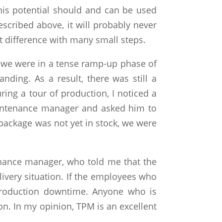
his potential should and can be used
described above, it will probably never
nt difference with many small steps.
r we were in a tense ramp-up phase of
ing. As a result, there was still a
ring a tour of production, I noticed a
aintenance manager and asked him to
package was not yet in stock, we were
enance manager, who told me that the
livery situation. If the employees who
production downtime. Anyone who is
on. In my opinion, TPM is an excellent