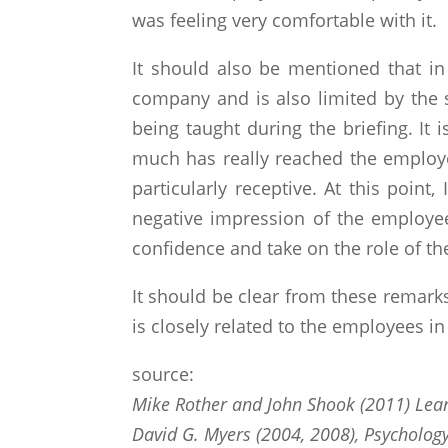
was feeling very comfortable with it.
It should also be mentioned that i
company and is also limited by the s
being taught during the briefing. I
much has really reached the employee
particularly receptive. At this point
negative impression of the employee
confidence and take on the role of th
It should be clear from these remarks 
is closely related to the employees i
source:
Mike Rother and John Shook (2011) Lear
David G. Myers (2004, 2008), Psychology