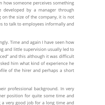
nce on how someone perceives something
 be developed by a manager through
 on the size of the company, it is not
s to talk to employees informally and
ingly. Time and again I have seen how
g and little supervision usually led to
ed” and this although it was difficult
asked him what kind of experience he
file of the hirer and perhaps a short
ir professional background. In very
ther position for quite some time and
 a very good job for a long time and