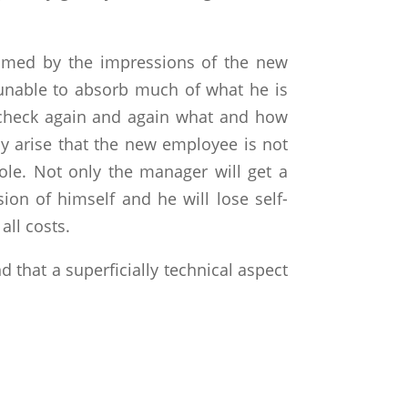
elmed by the impressions of the new
s unable to absorb much of what he is
o check again and again what and how
ly arise that the new employee is not
 role. Not only the manager will get a
on of himself and he will lose self-
all costs.
d that a superficially technical aspect