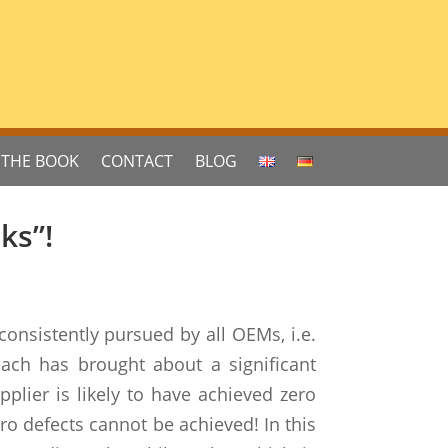
THE BOOK
CONTACT
BLOG
ks”!
consistently pursued by all OEMs, i.e.
oach has brought about a significant
lier is likely to have achieved zero
ero defects cannot be achieved! In this