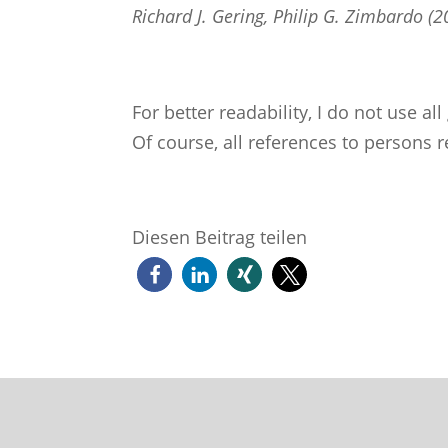
Richard J. Gering, Philip G. Zimbardo 
For better readability, I do not use a
Of course, all references to persons r
Diesen Beitrag teilen