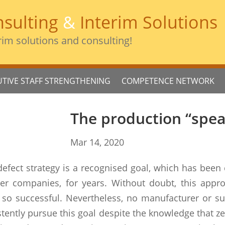
sulting
&
Interim Solutions
rim solutions and consulting!
UTIVE STAFF STRENGTHENING
COMPETENCE NETWORK
The production “spea
Mar 14, 2020
defect strategy is a recognised goal, which has been 
ier companies, for years. Without doubt, this appr
so successful. Nevertheless, no manufacturer or supp
sistently pursue this goal despite the knowledge that z