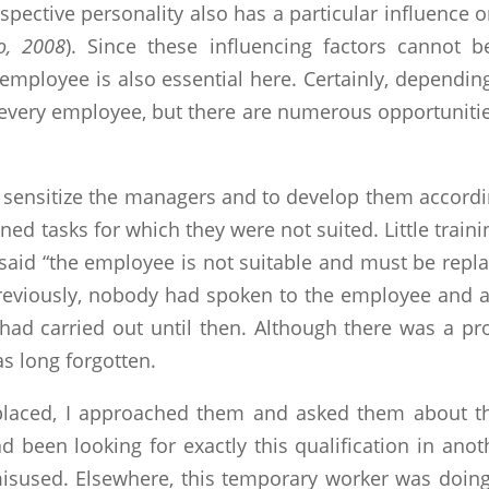
 respective personality also has a particular influe
o, 2008
). Since these influencing factors cannot
employee is also essential here. Certainly, depending
 every employee, but there are numerous opportunitie
 to sensitize the managers and to develop them accord
 tasks for which they were not suited. Little trainin
 said “the employee is not suitable and must be replac
Previously, nobody had spoken to the employee and 
 had carried out until then. Although there was a pro
as long forgotten.
laced, I approached them and asked them about the
d been looking for exactly this qualification in ano
sused. Elsewhere, this temporary worker was doing