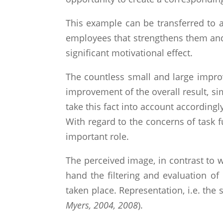
This example can be transferred to 
employees that strengthens them and e
significant motivational effect.
The countless small and large improv
improvement of the overall result, s
take this fact into account accordingly
With regard to the concerns of task 
important role.
The perceived image, in contrast to wh
hand the filtering and evaluation of
taken place. Representation, i.e. the 
Myers, 2004, 2008
).