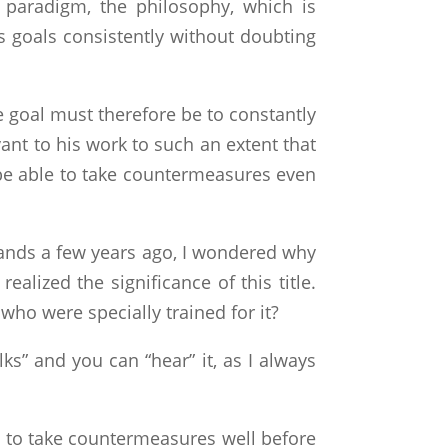
 paradigm, the philosophy, which is
s goals consistently without doubting
 goal must therefore be to constantly
ant to his work to such an extent that
l be able to take countermeasures even
hands a few years ago, I wondered why
ealized the significance of this title.
ho were specially trained for it?
lks” and you can “hear” it, as I always
e to take countermeasures well before