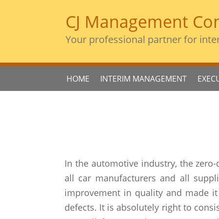
CJ Management Con
Your professional partner for inte
HOME
INTERIM MANAGEMENT
EXEC
In the automotive industry, the zero-
all car manufacturers and all suppl
improvement in quality and made it 
defects. It is absolutely right to con