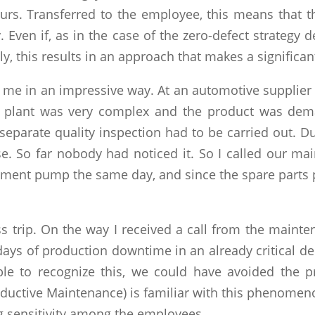
curs. Transferred to the employee, this means that t
 Even if, as in the case of the zero-defect strategy 
y, this results in an approach that makes a significa
 to me in an impressive way. At an automotive supplie
plant was very complex and the product was demand
separate quality inspection had to be carried out. Du
. So far nobody had noticed it. So I called our m
acement pump the same day, and since the spare parts 
ss trip. On the way I received a call from the maint
ays of production downtime in an already critical de
le to recognize this, we could have avoided the 
oductive Maintenance) is familiar with this phenomen
g sensitivity among the employees.