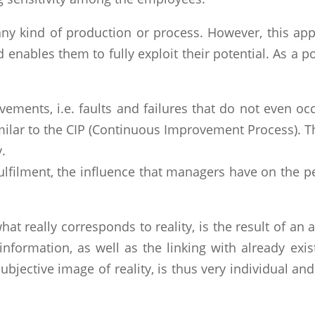
any kind of production or process. However, this app
nables them to fully exploit their potential. As a pos
ements, i.e. faults and failures that do not even occ
imilar to the CIP (Continuous Improvement Process). 
.
fulfilment, the influence that managers have on the p
at really corresponds to reality, is the result of an
 information, as well as the linking with already ex
subjective image of reality, is thus very individual an