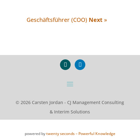
Geschäftsführer (COO)
Next
»
xing
linkedin
© 2026 Carsten Jordan - CJ Management Consulting
& Interim Solutions
powered by
twenty seconds – Powerful Knowledge