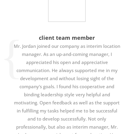
client team member
Mr. Jordan joined our company as interim location
manager. As an up-and-coming manager, I
appreciated his open and appreciative
communication. He always supported me in my
development and without losing sight of the
company's goals. I found his cooperative and
binding leadership style very helpful and
motivating. Open feedback as well as the support
in fulfilling my tasks helped me to be successful
and to develop successfully. Not only
professionally, but also as interim manager, Mr.