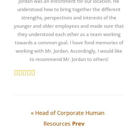
Jordan was an enrichment for our location. He
understood how to bring together the different
strengths, perspectives and interests of the
younger and older employees and made sure that
they understood each other as a team working
towards a common goal. I have fond memories of
working with Mr. Jordan. Accordingly, I would like
to recommend Mr. Jordan to others!
« Head of Corporate Human
Resources
Prev