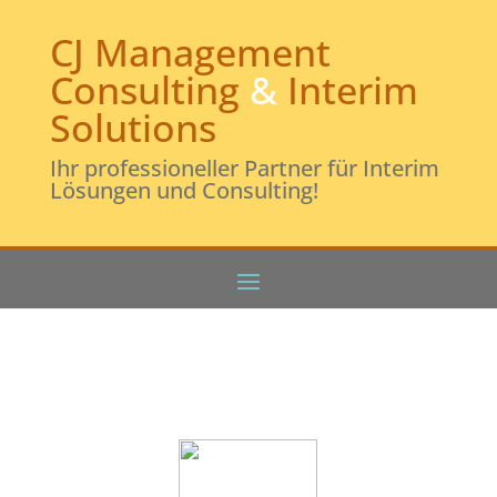
CJ Management
Consulting
&
Interim
Solutions
Ihr professioneller Partner für Interim
Lösungen und Consulting!