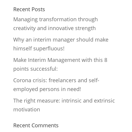
Recent Posts
Managing transformation through
creativity and innovative strength
Why an interim manager should make
himself superfluous!
Make Interim Management with this 8
points successful:
Corona crisis: freelancers and self-
employed persons in need!
The right measure: intrinsic and extrinsic
motivation
Recent Comments