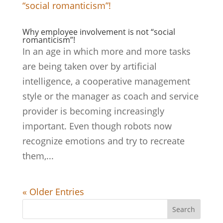
Why employee involvement is not “social
romanticism”!
In an age in which more and more tasks
are being taken over by artificial
intelligence, a cooperative management
style or the manager as coach and service
provider is becoming increasingly
important. Even though robots now
recognize emotions and try to recreate
them,...
« Older Entries