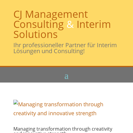
CJ Management
Consulting
&
Interim
Solutions
Ihr professioneller Partner für Interim
Lösungen und Consulting!
Managing transformation through creativity