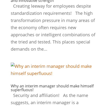
and innovative strength
Creating leeway for employees despite
standardization requirements! The high
transformation pressure in many areas of
the economy often requires new
approaches or intelligent combinations of
the tried and tested. This places special
demands on the...
Why an interim manager should make himself
superfluous!
Security and affiliation! As the name
suggests, an interim manager is a