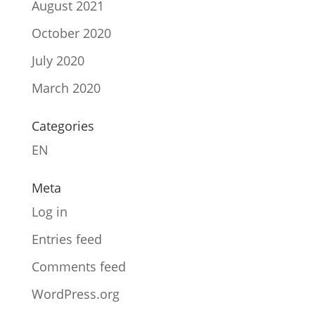
August 2021
October 2020
July 2020
March 2020
Categories
EN
Meta
Log in
Entries feed
Comments feed
WordPress.org