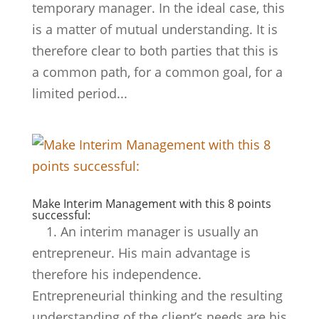
temporary manager. In the ideal case, this
is a matter of mutual understanding. It is
therefore clear to both parties that this is
a common path, for a common goal, for a
limited period...
Make Interim Management with this 8 points
successful:
1. An interim manager is usually an
entrepreneur. His main advantage is
therefore his independence.
Entrepreneurial thinking and the resulting
understanding of the client’s needs are his