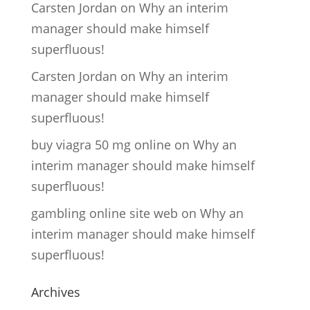
Carsten Jordan
on
Why an interim
manager should make himself
superfluous!
Carsten Jordan
on
Why an interim
manager should make himself
superfluous!
buy viagra 50 mg online
on
Why an
interim manager should make himself
superfluous!
gambling online site web
on
Why an
interim manager should make himself
superfluous!
Archives