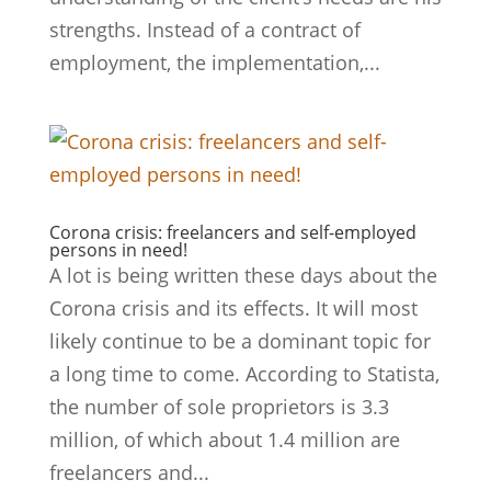
strengths. Instead of a contract of
employment, the implementation,...
Corona crisis: freelancers and self-employed
persons in need!
A lot is being written these days about the
Corona crisis and its effects. It will most
likely continue to be a dominant topic for
a long time to come. According to Statista,
the number of sole proprietors is 3.3
million, of which about 1.4 million are
freelancers and...