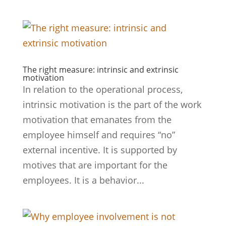
The right measure: intrinsic and extrinsic
motivation
In relation to the operational process,
intrinsic motivation is the part of the work
motivation that emanates from the
employee himself and requires “no”
external incentive. It is supported by
motives that are important for the
employees. It is a behavior...